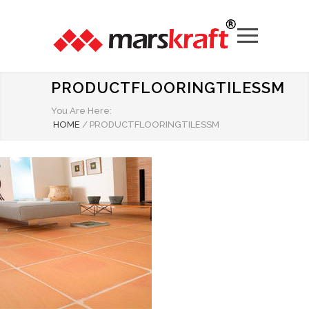
PRODUCTFLOORINGTILESSM
You Are Here:
HOME
/
PRODUCTFLOORINGTILESSM