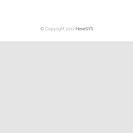
© Copyright 2017
HexeSYS