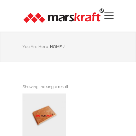
You Are Here:
HOME
/
Showing the single result