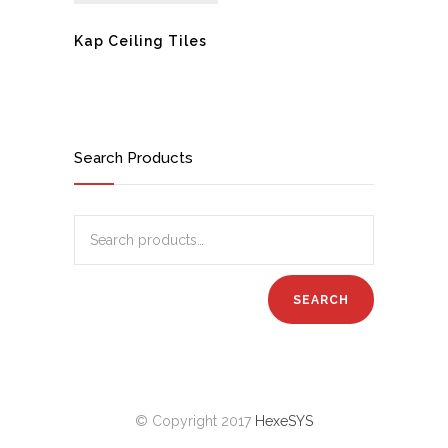
Kap Ceiling Tiles
Search Products
© Copyright 2017
HexeSYS