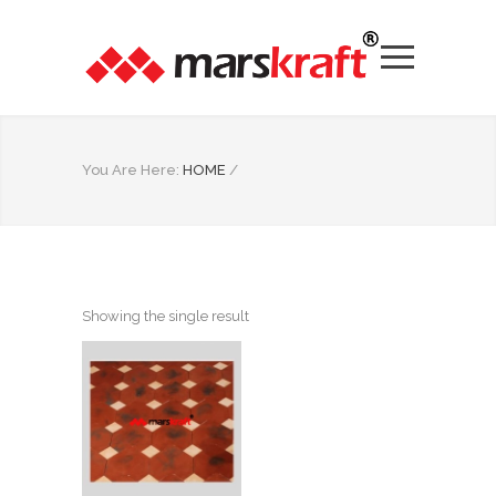
You Are Here:
HOME
/
Showing the single result