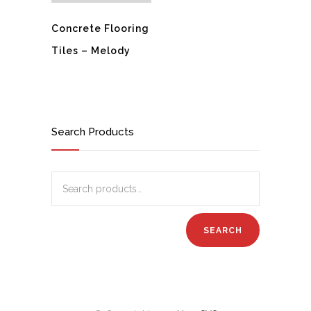
Concrete Flooring
Tiles – Melody
Search Products