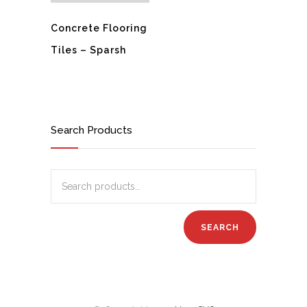
Concrete Flooring
Tiles – Sparsh
Search Products