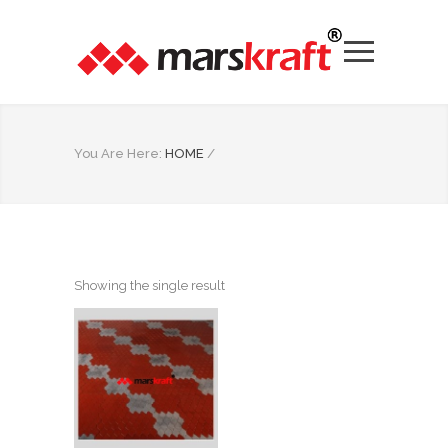
You Are Here:
HOME
/
Showing the single result