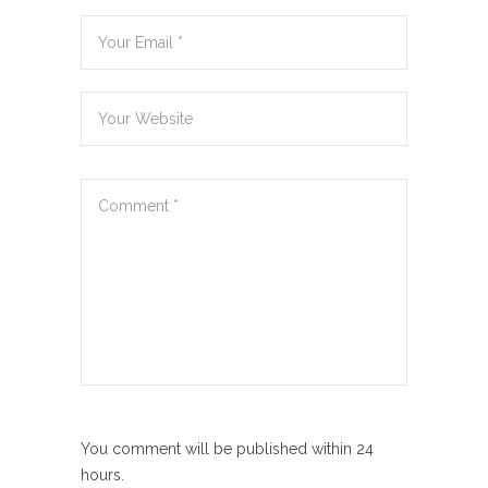
You comment will be published within 24
hours.