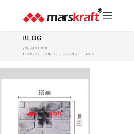
BLOG
You Are Here:
BLOG
/
FLOORINGCONCRETETERRA