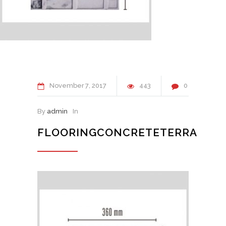
November
7
2017
443
0
By
admin
In
FLOORINGCONCRETETERRA