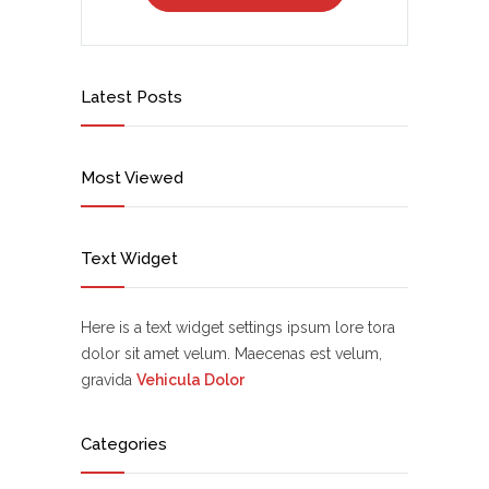
Latest Posts
Most Viewed
Text Widget
Here is a text widget settings ipsum lore tora
dolor sit amet velum. Maecenas est velum,
gravida
Vehicula Dolor
Categories