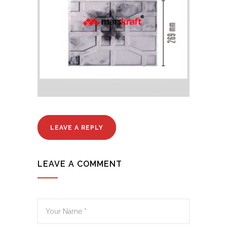
LEAVE A REPLY
LEAVE A COMMENT