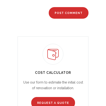
COST CALCULATOR
Use our form to estimate the initial cost
of renovation or installation.
REQUEST A QUOTE