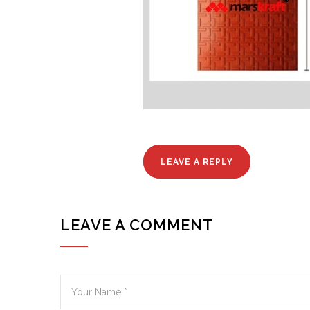
LEAVE A REPLY
LEAVE A COMMENT