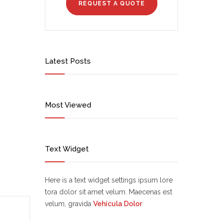
REQUEST A QUOTE
Latest Posts
Most Viewed
Text Widget
Here is a text widget settings ipsum lore
tora dolor sit amet velum. Maecenas est
velum, gravida
Vehicula Dolor