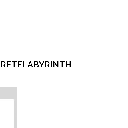
RETELABYRINTH