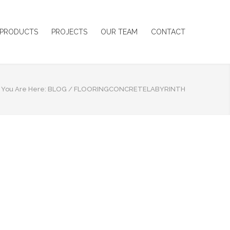
PRODUCTS
PROJECTS
OUR TEAM
CONTACT
You Are Here:
BLOG
/
FLOORINGCONCRETELABYRINTH