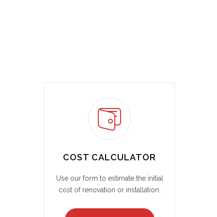
COST CALCULATOR
Use our form to estimate the initial
cost of renovation or installation.