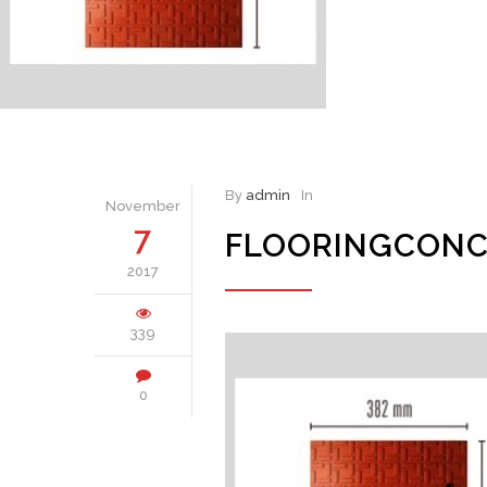
By
admin
In
November
7
FLOORINGCONC
2017
339
0