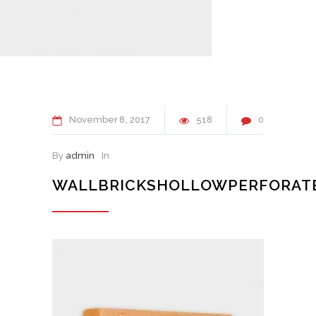
November
8
2017
518
0
By
admin
In
WALLBRICKSHOLLOWPERFORAT