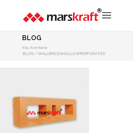
BLOG
You Are Here:
BLOG
/
WALLBRICKSHOLLOWPERFORATED