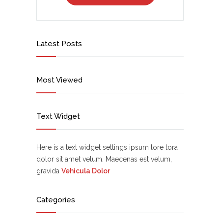
Latest Posts
Most Viewed
Text Widget
Here is a text widget settings ipsum lore tora
dolor sit amet velum. Maecenas est velum,
gravida
Vehicula Dolor
Categories