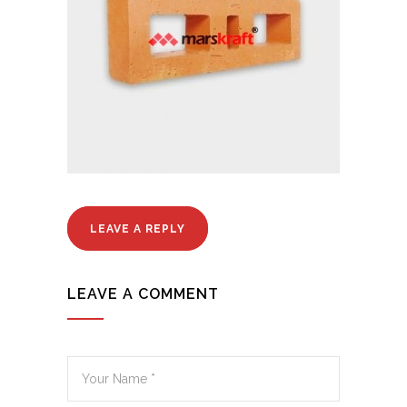
LEAVE A REPLY
LEAVE A COMMENT