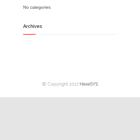
No categories
Archives
© Copyright 2017
HexeSYS