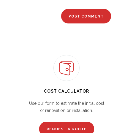
COST CALCULATOR
Use our form to estimate the initial cost
of renovation or installation.
REQUEST A QUOTE