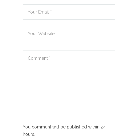
You comment will be published within 24
hours.