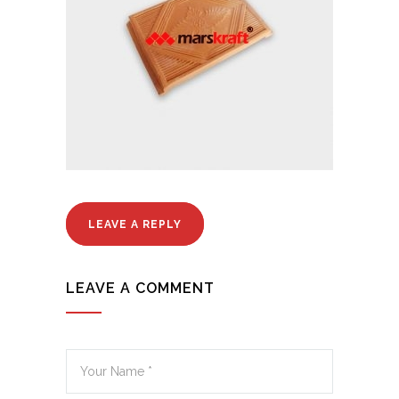
LEAVE A REPLY
LEAVE A COMMENT