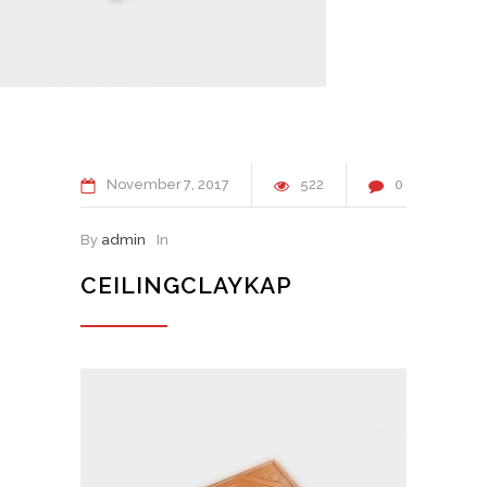
November
7
2017
522
0
By
admin
In
CEILINGCLAYKAP