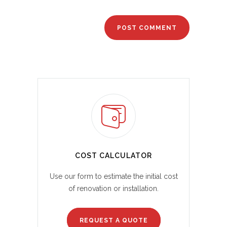
COST CALCULATOR
Use our form to estimate the initial cost
of renovation or installation.
REQUEST A QUOTE