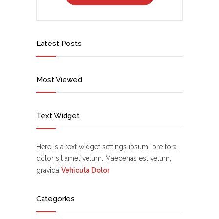
Latest Posts
Most Viewed
Text Widget
Here is a text widget settings ipsum lore tora
dolor sit amet velum. Maecenas est velum,
gravida
Vehicula Dolor
Categories