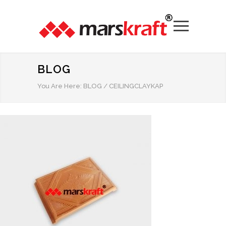
BLOG
You Are Here:
BLOG
/
CEILINGCLAYKAP