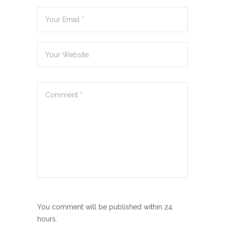
You comment will be published within 24
hours.